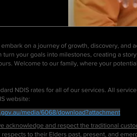
's embark on a journey of growth, discovery, and 
 turn your goals into milestones, creating a story
yours. Welcome to our family, where your potenti
ard NDIS rates for all of our services. All servic
IS website:
s.gov.au/media/6068/download?attachment
 acknowledge and respect the traditional custod
 respects to their Elders past, present, and emer