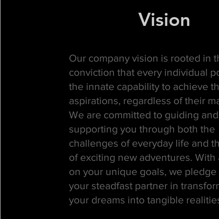
Vision
Our company vision is rooted in 
conviction that every individual 
the innate capability to achieve th
aspirations, regardless of their m
We are committed to guiding and
supporting you through both the
challenges of everyday life and t
of exciting new adventures. With 
on your unique goals, we pledge 
your steadfast partner in transfo
your dreams into tangible realitie