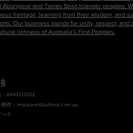
ll Aboriginal and Torres Strait Islander peoples.
ous heritage, learning from their wisdom, and s
forts. Our business stands for unity, respect, and 
tural richness of Australia's First Peoples.
触
：0493212322
子邮件：
impacare@outlook.com.au
订一个
约定