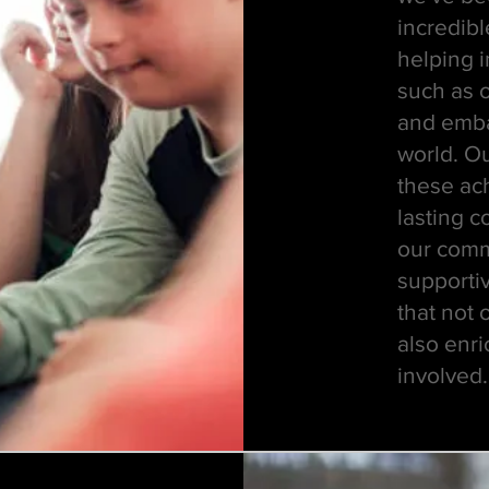
incredibl
helping 
such as o
and emba
world. O
these ac
lasting c
our commu
supporti
that not 
also enri
involved.