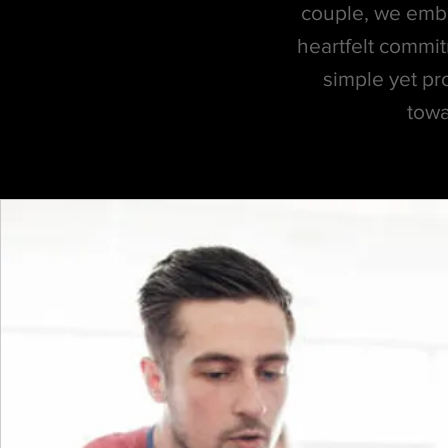
couple, we embar
heartfelt commit
simple yet pr
towa