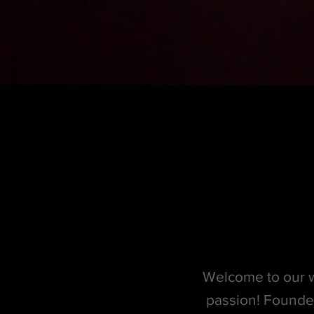
Welcome to our w
passion! Founde