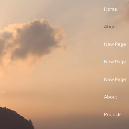
Home
About
New Page
New Page
New Page
About
Projects