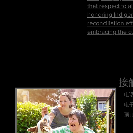
that respect to a
honoring Indigen
reconciliation ef
embracing the cul
接
电话
电
预