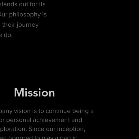
tands out for its
Our philosophy is
 their journey
e do.
Mission
any vision is to continue being a
 for personal achievement and
ploration. Since our inception,
n honored to play a part in