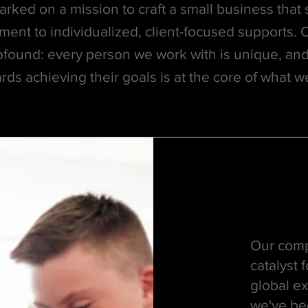
ked on a mission to craft a small business that s
ment to individualized, client-focused supports. 
ofound: every person we work with is unique, and
rds achieving their goals is at the core of what w
Our comp
catalyst
global ex
we've bee