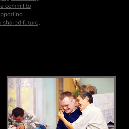
 We commit to
upporting
a shared future,