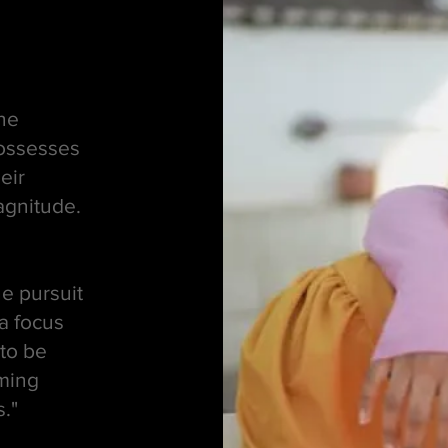
the
possesses
eir
agnitude.
he pursuit
a focus
to be
rming
s."