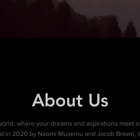
About Us
orld, where your dreams and aspirations meet o
d in 2020 by Naomi Musemu and Jacob Brown, a