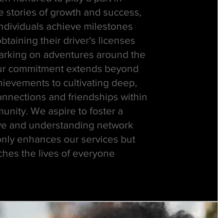
e stories of growth and success,
individuals achieve milestones
btaining their driver's licenses
rking on adventures around the
ur commitment extends beyond
hievements to cultivating deep,
onnections and friendships within
nity. We aspire to foster a
ve and understanding network
only enhances our services but
ches the lives of everyone