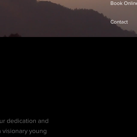
Book Onlin
Contact
ur dedication and
 visionary young