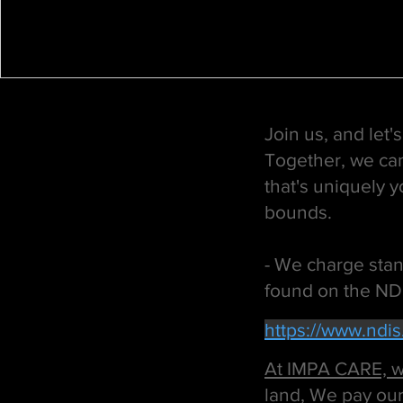
Join us, and let
Together, we can
that's uniquely 
bounds.
- We charge stand
found on the ND
https://www.ndi
At IMPA CARE, we
land, We pay our