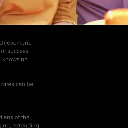
achievement.
 of success
al knows no
e rates can be
ians of the
ging, extending